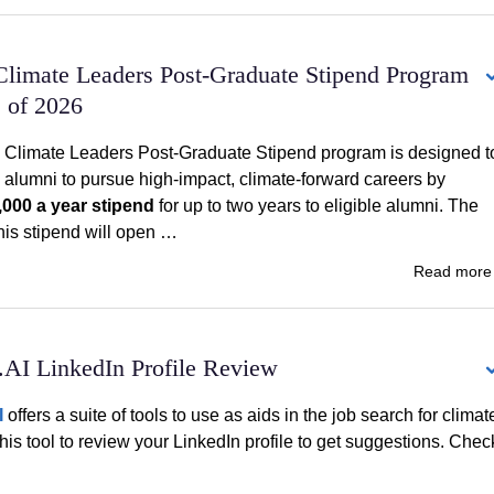
Climate Leaders Post-Graduate Stipend Program
s of 2026
 Climate Leaders Post-Graduate Stipend program is designed t
alumni to pursue high-impact, climate-forward careers by
,000 a year stipend
for up to two years to eligible alumni. The
this stipend will open …
Read mor
.AI LinkedIn Profile Review
I
offers a suite of tools to use as aids in the job search for climat
this tool to review your LinkedIn profile to get suggestions. Chec