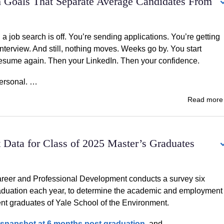
h Goals That Separate Average Candidates From
 job search is off. You’re sending applications. You’re getting
nterview. And still, nothing moves. Weeks go by. You start
esume again. Then your LinkedIn. Then your confidence.
 personal. …
Read mor
Data for Class of 2025 Master’s Graduates
areer and Professional Development conducts a survey six
aduation each year, to determine the academic and employment
cent graduates of Yale School of the Environment.
snapshot at 6 months post graduation
, and …