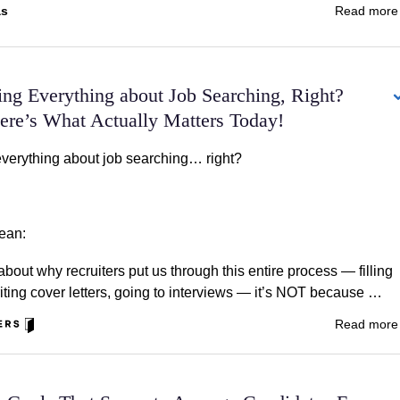
as
Read mor
ing Everything about Job Searching, Right?
e’s What Actually Matters Today!
everything about job searching… right?
ean:
out why recruiters put us through this entire process — filling
iting cover letters, going to interviews — it’s NOT because …
Read mor