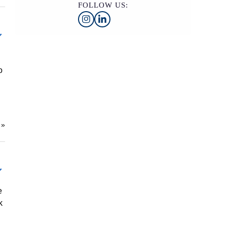
FOLLOW US:
o
e
»
e
k