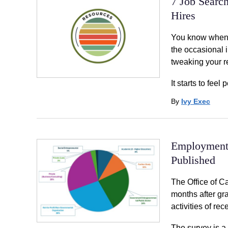
7 Job Searc
Hires
You know when a
the occasional i
tweaking your r
It starts to feel
By
Ivy Exec
Employment 
Published
The Office of C
months after gr
activities of re
The survey is a