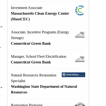
Investment Associate
Massachusetts Clean Energy Center
(MassCEC)
e
»
Associate, Incentive Programs (Energy
Storage)
Connecticut Green Bank
Manager, School Fleet Electrification
Connecticut Green Bank
Natural Resources Restoration
Specialist
Washington State Department of Natural
e
»
Resources
Restoration Biologist