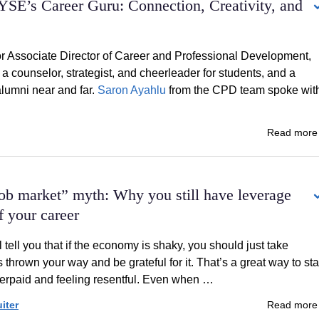
YSE’s Career Guru: Connection, Creativity, and
 Associate Director of Career and Professional Development,
a counselor, strategist, and cheerleader for students, and a
lumni near and far.
Saron Ayahlu
from the CPD team spoke wit
Read mor
ob market” myth: Why you still have leverage
of your career
 tell you that if the economy is shaky, you should just take
s thrown your way and be grateful for it. That’s a great way to sta
erpaid and feeling resentful. Even when …
iter
Read mor