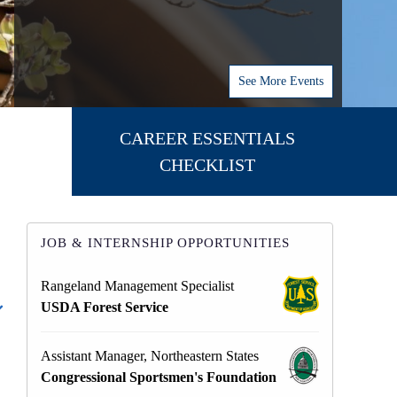
See More Events
CAREER ESSENTIALS
CHECKLIST
JOB & INTERNSHIP OPPORTUNITIES
Rangeland Management Specialist
USDA Forest Service
Assistant Manager, Northeastern States
Congressional Sportsmen's Foundation