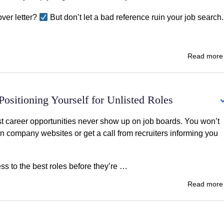
ver letter?
But don’t let a bad reference ruin your job search.
Read mor
ositioning Yourself for Unlisted Roles
t career opportunities never show up on job boards. You won’t
on company websites or get a call from recruiters informing you
ss to the best roles before they’re …
Read mor