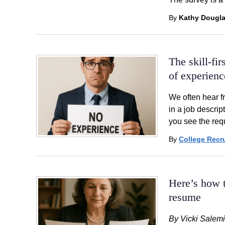
By
Kathy Dougl
The skill-fi
of experienc
We often hear f
in a job descrip
you see the req
By
College Recru
Here’s how t
resume
By Vicki Salemi