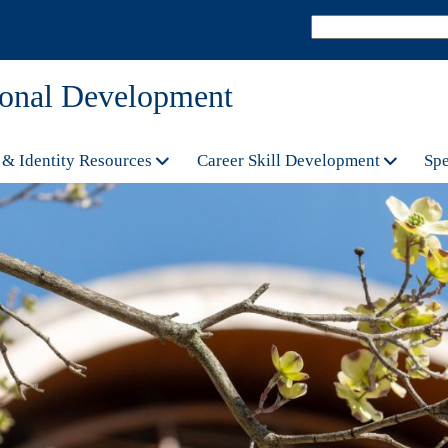
sional Development
 & Identity Resources
Career Skill Development
Spe