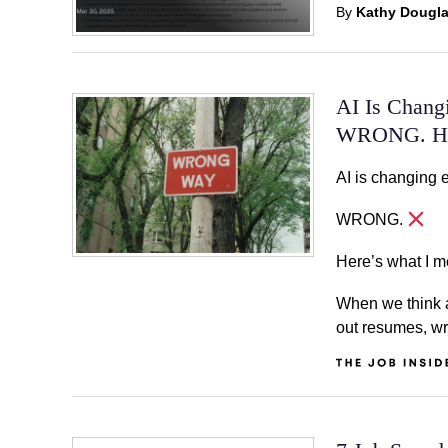
By
Kathy Dougl
AI Is Chang
WRONG. Her
AI is changing 
WRONG.
Here’s what I m
When we think ab
out resumes, wr