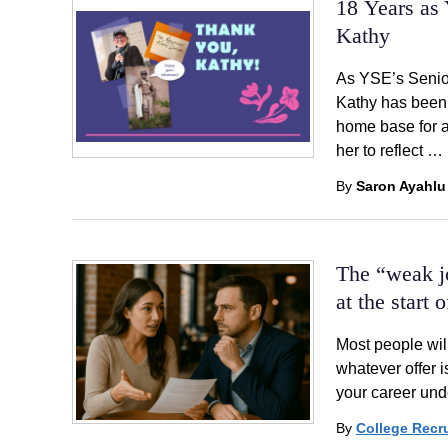
18 Years as 
Kathy
As YSE’s Senior
Kathy has been 
home base for a
her to reflect …
By
Saron Ayahlu
The “weak j
at the start 
Most people will
whatever offer i
your career und
By
College Recru