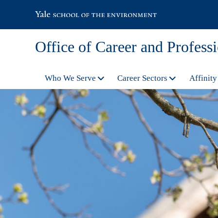
Office of Career and Profes
Who We Serve
Career Sectors
Affinity