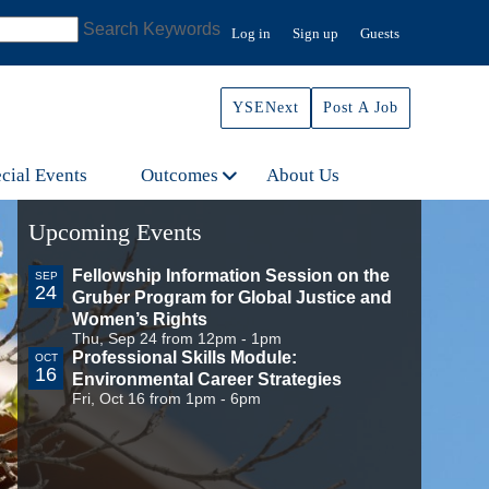
Search Keywords
Log in
Sign up
Guests
YSENext
Post A Job
cial Events
Outcomes
About Us
Upcoming Events
Fellowship Information Session on the
SEP
24
Gruber Program for Global Justice and
Women’s Rights
Thu, Sep 24 from 12pm - 1pm
Professional Skills Module:
OCT
16
Environmental Career Strategies
Fri, Oct 16 from 1pm - 6pm