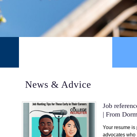
STUDENTS
News & Advice
Job referen
| From Dorm
Your resume is 
advocates who a