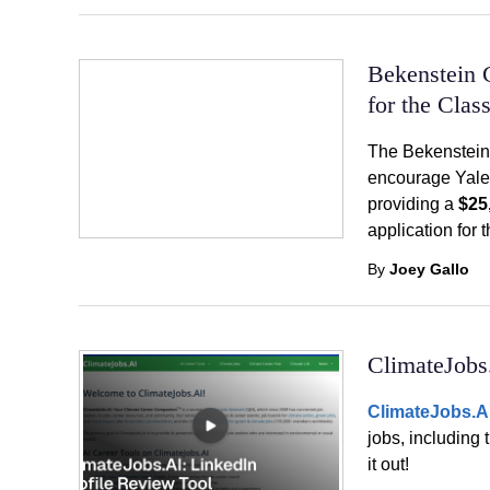
Bekenstein 
for the Clas
The Bekenstein
encourage Yale 
providing a
$25
application for 
By
Joey Gallo
ClimateJobs
ClimateJobs.A
jobs, including 
it out!