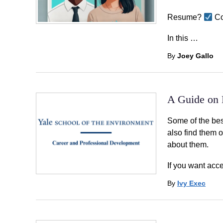
Resume?
Co
In this …
By
Joey Gallo
A Guide on P
Some of the bes
also find them 
about them.
If you want acce
By
Ivy Exec