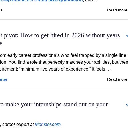
as
Read mor
rst pivot: How to get hired in 2026 without years
e
rom early career professionals who feel trapped by a single line
tion. You find a role that perfectly matches your abilities, but the
uirement: “minimum five years of experience.” It feels …
iter
Read mor
o make your internships stand out on your
, career expert at
Monster.com