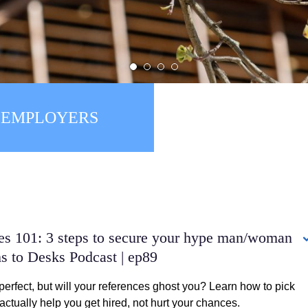
1
2
3
4
EMPLOYERS
ALUMNI
ces 101: 3 steps to secure your hype man/woman
s to Desks Podcast | ep89
perfect, but will your references ghost you? Learn how to pick
ctually help you get hired, not hurt your chances.