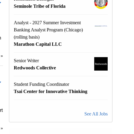
Seminole Tribe of Florida
Analyst - 2027 Summer Investment
Banking Analyst Program (Chicago)
(rolling basis)
h
Marathon Capital LLC
e
»
Senior Writer
Redwoods Collective
Student Funding Coordinator
Tsai Center for Innovative Thinking
rt
See All Jobs
e
»